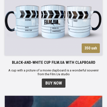
350 uah
BLACK-AND-WHITE CUP FILM.UA WITH CLAPBOARD
A cup with a picture of a movie clapboard is a wonderful souvenir
from the Film.Ua studio
BUY NOW