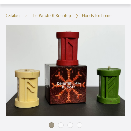
Catalog
The Witch Of Konotop
Goods for home