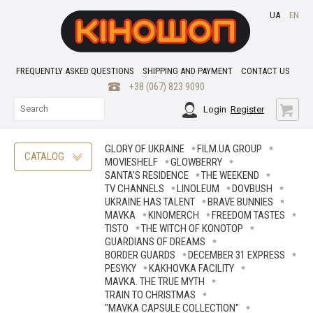
UA
EN
FREQUENTLY ASKED QUESTIONS
SHIPPING AND PAYMENT
CONTACT US
+38 (067) 823 9090
Login
Register
GLORY OF UKRAINE
FILM.UA GROUP
CATALOG
MOVIESHELF
GLOWBERRY
SANTA’S RESIDENCE
THE WEEKEND
TV CHANNELS
LINOLEUM
DOVBUSH
UKRAINE HAS TALENT
BRAVE ВUNNIES
MAVKA
KINOMERCH
FREEDOM TASTES
TISTO
THE WITCH OF KONOTOP
GUARDIANS OF DREAMS
BORDER GUARDS
DECEMBER 31 EXPRESS
PESYKY
KAKHOVKA FACILITY
MAVKA. THE TRUE MYTH
TRAIN TO CHRISTMAS
"MAVKA CAPSULE COLLECTION"