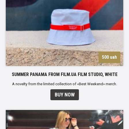
500 uah
SUMMER PANAMA FROM FILM.UA FILM STUDIO, WHITE
A novelty from the limited collection of «Best Weekend» merch.
BUY NOW