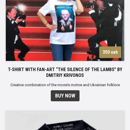
350 uah
T-SHIRT WITH FAN-ART “THE SILENCE OF THE LAMBS” BY
DMITRIY KRIVONOS
Creative combination of the movie’s motive and Ukrainian folklore
BUY NOW