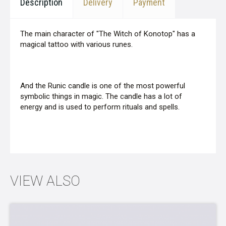
Description
Delivery
Payment
The main character of "The Witch of Konotop" has a
magical tattoo with various runes.
And the Runic candle is one of the most powerful
symbolic things in magic. The candle has a lot of
energy and is used to perform rituals and spells.
VIEW ALSO