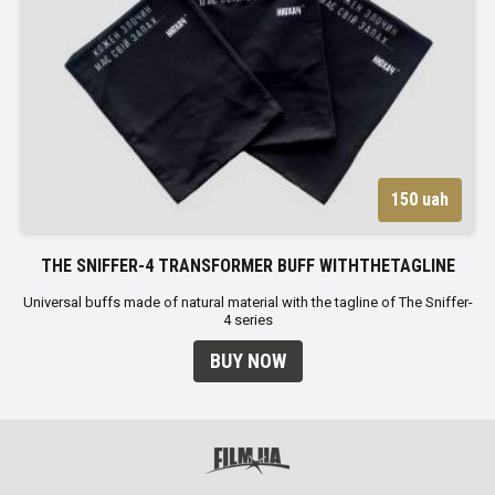
150 uah
THE SNIFFER-4 TRANSFORMER BUFF WITHTHETAGLINE
Universal buffs made of natural material with the tagline of The Sniffer-
4 series
BUY NOW