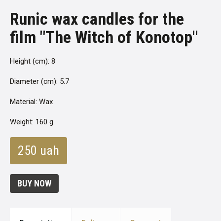
Runic wax candles for the
film "The Witch of Konotop"
Height (cm): 8
Diameter (cm): 5.7
Material: Wax
Weight: 160 g
250 uah
BUY NOW