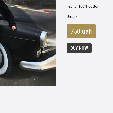
Fabric: 100% cotton
Unisex
750 uah
BUY NOW