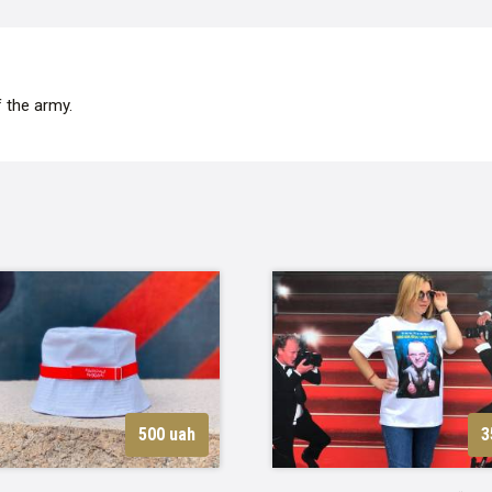
 the army.
500 uah
3