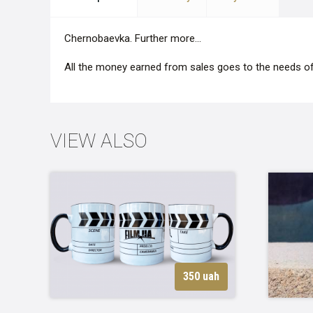
Сhernobaevka. Further more...
All the money earned from sales goes to the needs of
VIEW ALSO
350 uah