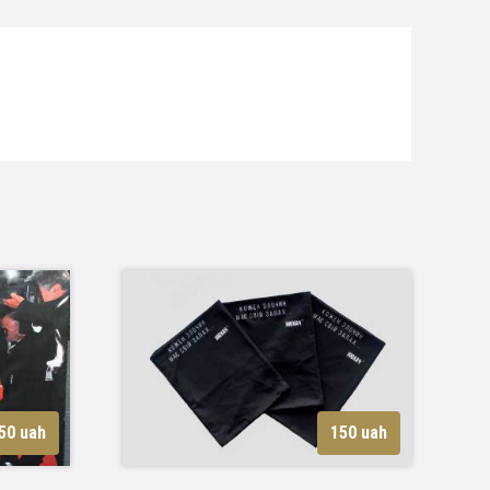
50 uah
150 uah