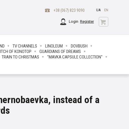
UA
EN
+38 (067) 823 9090
Login
Register
END
TV CHANNELS
LINOLEUM
DOVBUSH
ITCH OF KONOTOP
GUARDIANS OF DREAMS
TRAIN TO CHRISTMAS
"MAVKA CAPSULE COLLECTION"
hernobaevka, instead of a
rds