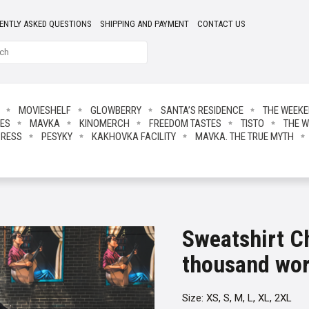
ENTLY ASKED QUESTIONS
SHIPPING AND PAYMENT
CONTACT US
MOVIESHELF
GLOWBERRY
SANTA’S RESIDENCE
THE WEEK
IES
MAVKA
KINOMERCH
FREEDOM TASTES
TISTO
THE W
PRESS
PESYKY
KAKHOVKA FACILITY
MAVKA. THE TRUE MYTH
Sweatshirt C
thousand wo
Size: XS, S, M, L, XL, 2XL