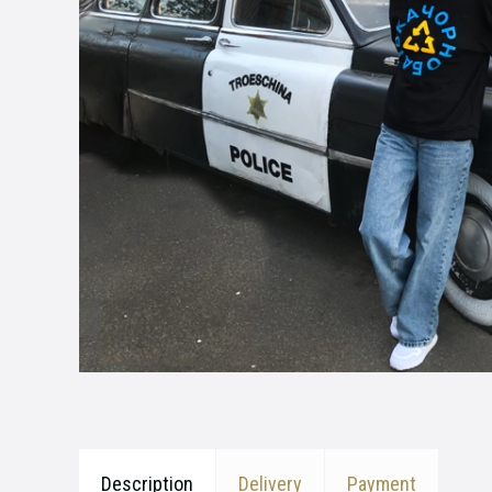
Description
Delivery
Payment