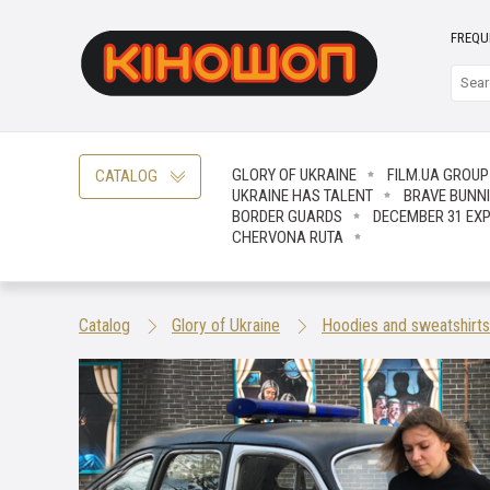
FREQU
GLORY OF UKRAINE
FILM.UA GROUP
CATALOG
UKRAINE HAS TALENT
BRAVE ВUNN
BORDER GUARDS
DECEMBER 31 EX
CHERVONA RUTA
Catalog
Glory of Ukraine
Hoodies and sweatshirts