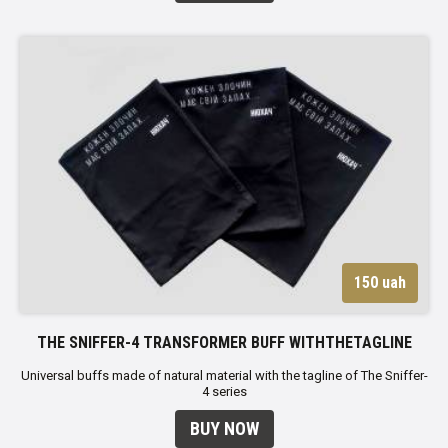
150 uah
THE SNIFFER-4 TRANSFORMER BUFF WITHTHETAGLINE
Universal buffs made of natural material with the tagline of The Sniffer-
4 series
BUY NOW