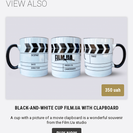
VIEW ALSO
350 uah
BLACK-AND-WHITE CUP FILM.UA WITH CLAPBOARD
A cup with a picture of a movie clapboard is a wonderful souvenir
from the Film.Ua studio