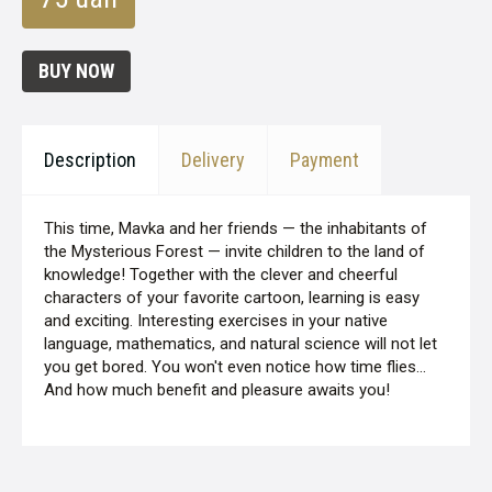
BUY NOW
Description
Delivery
Payment
This time, Mavka and her friends — the inhabitants of
the Mysterious Forest — invite children to the land of
knowledge! Together with the clever and cheerful
characters of your favorite cartoon, learning is easy
and exciting. Interesting exercises in your native
language, mathematics, and natural science will not let
you get bored. You won't even notice how time flies...
And how much benefit and pleasure awaits you!