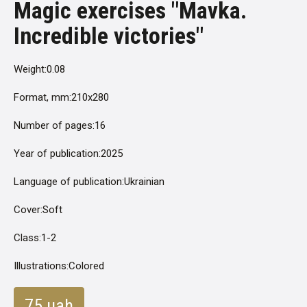
Magic exercises "Mavka.
Incredible victories"
Weight:
0.08
Format, mm:
210x280
Number of pages:
16
Year of publication:
2025
Language of publication:
Ukrainian
Cover:
Soft
Class:
1-2
Illustrations:
Colored
75 uah