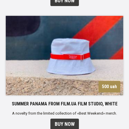
BUY NOW
500 uah
SUMMER PANAMA FROM FILM.UA FILM STUDIO, WHITE
A novelty from the limited collection of «Best Weekend» merch.
BUY NOW