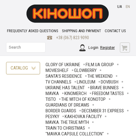
UA
EN
FREQUENTLY ASKED QUESTIONS
SHIPPING AND PAYMENT
CONTACT US
+38 (067) 823 9090
Login
Register
GLORY OF UKRAINE
FILM.UA GROUP
CATALOG
MOVIESHELF
GLOWBERRY
SANTA’S RESIDENCE
THE WEEKEND
TV CHANNELS
LINOLEUM
DOVBUSH
UKRAINE HAS TALENT
BRAVE ВUNNIES
MAVKA
KINOMERCH
FREEDOM TASTES
TISTO
THE WITCH OF KONOTOP
GUARDIANS OF DREAMS
BORDER GUARDS
DECEMBER 31 EXPRESS
PESYKY
KAKHOVKA FACILITY
MAVKA. THE TRUE MYTH
TRAIN TO CHRISTMAS
"MAVKA CAPSULE COLLECTION"