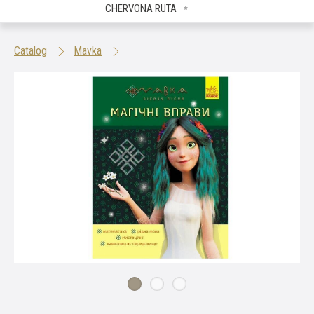
CHERVONA RUTA
Catalog
Mavka