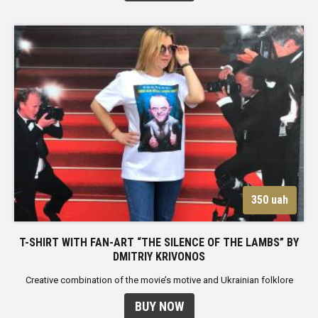
350 uah
T-SHIRT WITH FAN-ART “THE SILENCE OF THE LAMBS” BY
DMITRIY KRIVONOS
Creative combination of the movie’s motive and Ukrainian folklore
BUY NOW