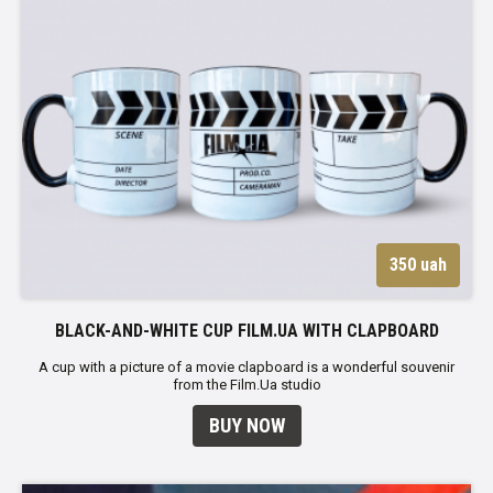
350 uah
BLACK-AND-WHITE CUP FILM.UA WITH CLAPBOARD
A cup with a picture of a movie clapboard is a wonderful souvenir
from the Film.Ua studio
BUY NOW