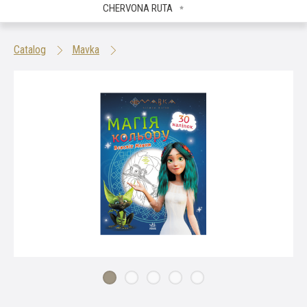
CHERVONA RUTA
Catalog
Mavka