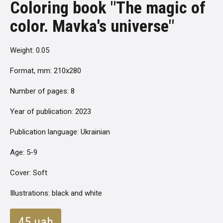
Coloring book "The magic of
color. Mavka's universe"
Weight: 0.05
Format, mm: 210x280
Number of pages: 8
Year of publication: 2023
Publication language: Ukrainian
Age: 5-9
Cover: Soft
Illustrations: black and white
45 uah