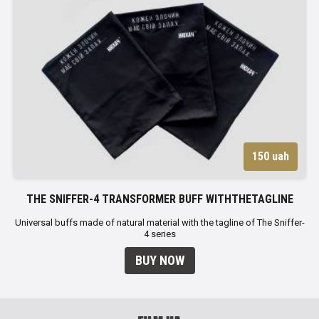
150 uah
THE SNIFFER-4 TRANSFORMER BUFF WITHTHETAGLINE
Universal buffs made of natural material with the tagline of The Sniffer-
4 series
BUY NOW