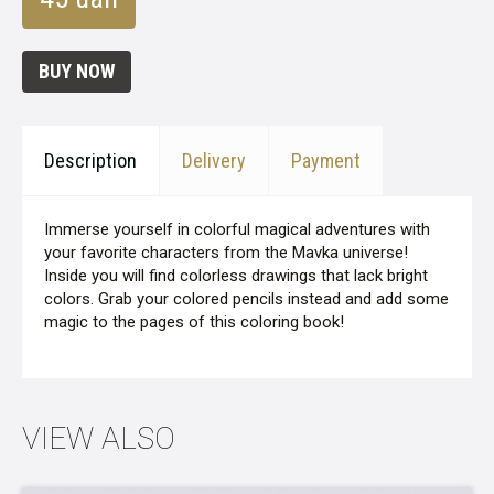
BUY NOW
Description
Delivery
Payment
Immerse yourself in colorful magical adventures with
your favorite characters from the Mavka universe!
Inside you will find colorless drawings that lack bright
colors. Grab your colored pencils instead and add some
magic to the pages of this coloring book!
VIEW ALSO