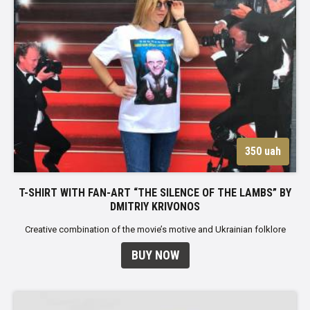
350 uah
T-SHIRT WITH FAN-ART “THE SILENCE OF THE LAMBS” BY
DMITRIY KRIVONOS
Creative combination of the movie’s motive and Ukrainian folklore
BUY NOW