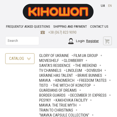
UA
EN
FREQUENTLY ASKED QUESTIONS
SHIPPING AND PAYMENT
CONTACT US
+38 (067) 823 9090
Login
Register
GLORY OF UKRAINE
FILM.UA GROUP
CATALOG
MOVIESHELF
GLOWBERRY
SANTA’S RESIDENCE
THE WEEKEND
TV CHANNELS
LINOLEUM
DOVBUSH
UKRAINE HAS TALENT
BRAVE ВUNNIES
MAVKA
KINOMERCH
FREEDOM TASTES
TISTO
THE WITCH OF KONOTOP
GUARDIANS OF DREAMS
BORDER GUARDS
DECEMBER 31 EXPRESS
PESYKY
KAKHOVKA FACILITY
MAVKA. THE TRUE MYTH
TRAIN TO CHRISTMAS
"MAVKA CAPSULE COLLECTION"