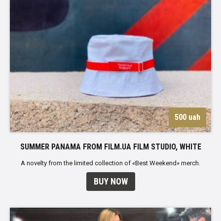
500 uah
SUMMER PANAMA FROM FILM.UA FILM STUDIO, WHITE
A novelty from the limited collection of «Best Weekend» merch.
BUY NOW