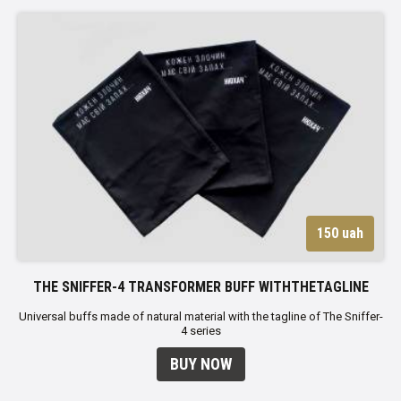
150 uah
THE SNIFFER-4 TRANSFORMER BUFF WITHTHETAGLINE
Universal buffs made of natural material with the tagline of The Sniffer-
4 series
BUY NOW