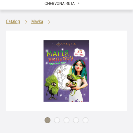
CHERVONA RUTA
Catalog
Mavka