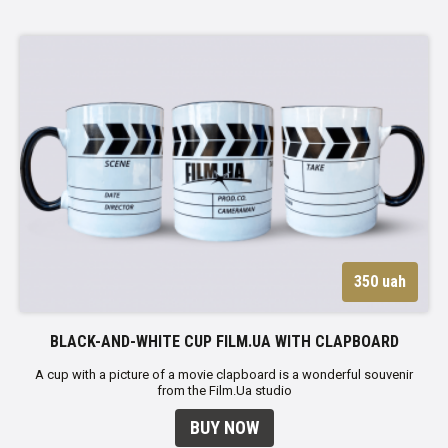
350 uah
BLACK-AND-WHITE CUP FILM.UA WITH CLAPBOARD
A cup with a picture of a movie clapboard is a wonderful souvenir
from the Film.Ua studio
BUY NOW