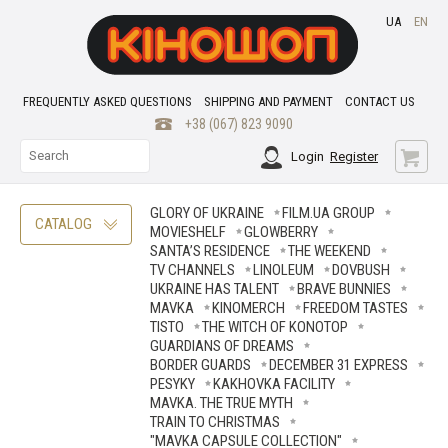
UA
EN
FREQUENTLY ASKED QUESTIONS
SHIPPING AND PAYMENT
CONTACT US
+38 (067) 823 9090
Login
Register
GLORY OF UKRAINE
FILM.UA GROUP
CATALOG
MOVIESHELF
GLOWBERRY
SANTA’S RESIDENCE
THE WEEKEND
TV CHANNELS
LINOLEUM
DOVBUSH
UKRAINE HAS TALENT
BRAVE ВUNNIES
MAVKA
KINOMERCH
FREEDOM TASTES
TISTO
THE WITCH OF KONOTOP
GUARDIANS OF DREAMS
BORDER GUARDS
DECEMBER 31 EXPRESS
PESYKY
KAKHOVKA FACILITY
MAVKA. THE TRUE MYTH
TRAIN TO CHRISTMAS
"MAVKA CAPSULE COLLECTION"