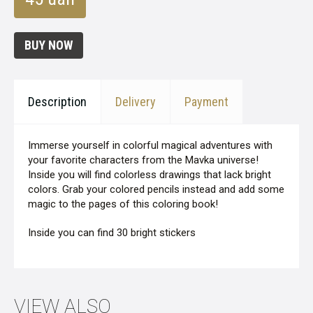
BUY NOW
Description
Delivery
Payment
Immerse yourself in colorful magical adventures with
your favorite characters from the Mavka universe!
Inside you will find colorless drawings that lack bright
colors. Grab your colored pencils instead and add some
magic to the pages of this coloring book!
Inside you can find 30 bright stickers
VIEW ALSO