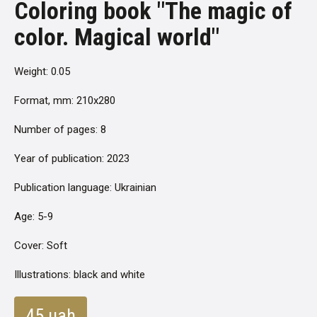
Coloring book "The magic of
color. Magical world"
Weight: 0.05
Format, mm: 210x280
Number of pages: 8
Year of publication: 2023
Publication language: Ukrainian
Age: 5-9
Cover: Soft
Illustrations: black and white
45 uah