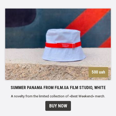
500 uah
SUMMER PANAMA FROM FILM.UA FILM STUDIO, WHITE
A novelty from the limited collection of «Best Weekend» merch.
BUY NOW