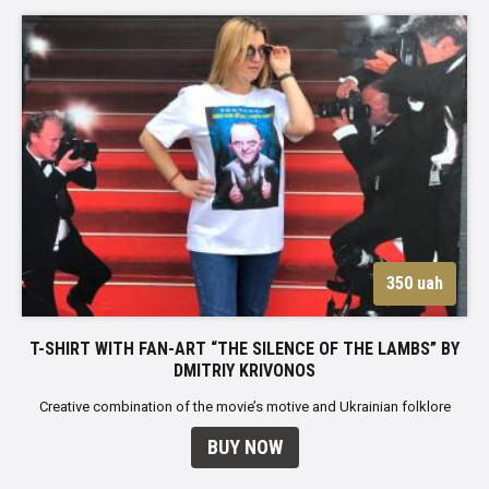
350 uah
T-SHIRT WITH FAN-ART “THE SILENCE OF THE LAMBS” BY
DMITRIY KRIVONOS
Creative combination of the movie’s motive and Ukrainian folklore
BUY NOW