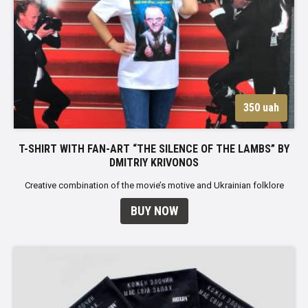
350 uah
T-SHIRT WITH FAN-ART “THE SILENCE OF THE LAMBS” BY
DMITRIY KRIVONOS
Creative combination of the movie’s motive and Ukrainian folklore
BUY NOW