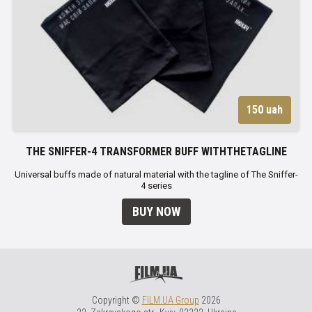
150 uah
THE SNIFFER-4 TRANSFORMER BUFF WITHTHETAGLINE
Universal buffs made of natural material with the tagline of The Sniffer-
4 series
BUY NOW
Copyright ©
FILM.UA Group
2026