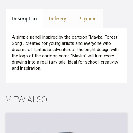
Description
Delivery
Payment
A simple pencil inspired by the cartoon "Mavka. Forest
Song", created for young artists and everyone who
dreams of fantastic adventures. The bright design with
the logo of the cartoon name "Mavka" will turn every
drawing into a real fairy tale. Ideal for school, creativity
and inspiration.
VIEW ALSO