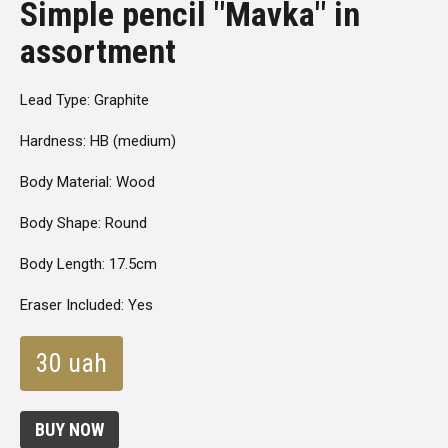
Simple pencil "Mavka" in
assortment
Lead Type: Graphite
Hardness: HB (medium)
Body Material: Wood
Body Shape: Round
Body Length: 17.5cm
Eraser Included: Yes
30 uah
BUY NOW