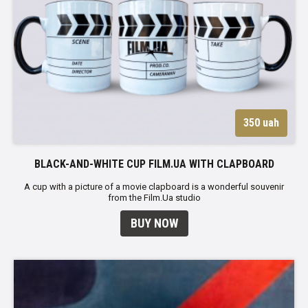
350 uah
BLACK-AND-WHITE CUP FILM.UA WITH CLAPBOARD
A cup with a picture of a movie clapboard is a wonderful souvenir
from the Film.Ua studio
BUY NOW