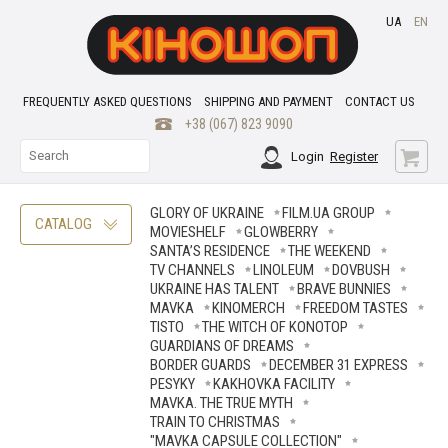
UA
EN
FREQUENTLY ASKED QUESTIONS
SHIPPING AND PAYMENT
CONTACT US
+38 (067) 823 9090
Login
Register
GLORY OF UKRAINE
FILM.UA GROUP
CATALOG
MOVIESHELF
GLOWBERRY
SANTA’S RESIDENCE
THE WEEKEND
TV CHANNELS
LINOLEUM
DOVBUSH
UKRAINE HAS TALENT
BRAVE ВUNNIES
MAVKA
KINOMERCH
FREEDOM TASTES
TISTO
THE WITCH OF KONOTOP
GUARDIANS OF DREAMS
BORDER GUARDS
DECEMBER 31 EXPRESS
PESYKY
KAKHOVKA FACILITY
MAVKA. THE TRUE MYTH
TRAIN TO CHRISTMAS
"MAVKA CAPSULE COLLECTION"