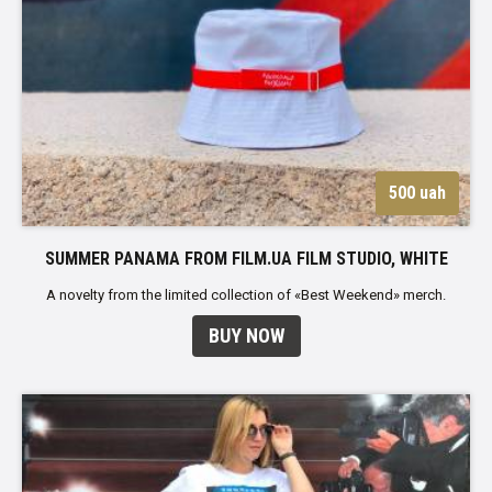
500 uah
SUMMER PANAMA FROM FILM.UA FILM STUDIO, WHITE
A novelty from the limited collection of «Best Weekend» merch.
BUY NOW