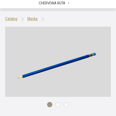
CHERVONA RUTA
Catalog
Mavka