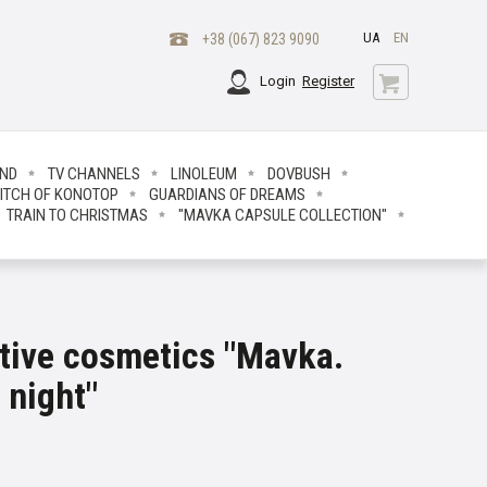
UA
EN
+38 (067) 823 9090
Login
Register
END
TV CHANNELS
LINOLEUM
DOVBUSH
ITCH OF KONOTOP
GUARDIANS OF DREAMS
TRAIN TO CHRISTMAS
"MAVKA CAPSULE COLLECTION"
ative cosmetics "Mavka.
 night"