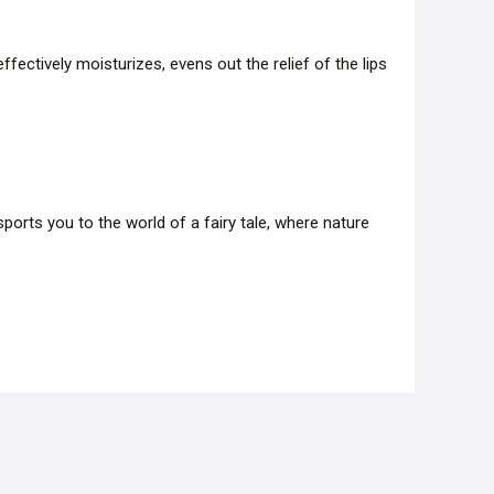
ffectively moisturizes, evens out the relief of the lips
orts you to the world of a fairy tale, where nature