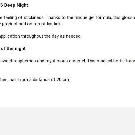
06 Deep Night
he feeling of stickiness. Thanks to the unique gel formula, this gloss e
product and on top of lipstick.
 application throughout the day as needed.
of the night
sweet raspberries and mysterious caramel. This magical bottle transp
thes, hair from a distance of 20 cm.