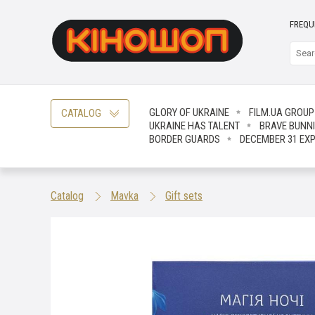
FREQU
GLORY OF UKRAINE
FILM.UA GROUP
CATALOG
UKRAINE HAS TALENT
BRAVE ВUNN
BORDER GUARDS
DECEMBER 31 EX
Catalog
Mavka
Gift sets