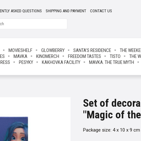
ENTLY ASKED QUESTIONS
SHIPPING AND PAYMENT
CONTACT US
MOVIESHELF
GLOWBERRY
SANTA’S RESIDENCE
THE WEEK
IES
MAVKA
KINOMERCH
FREEDOM TASTES
TISTO
THE W
PRESS
PESYKY
KAKHOVKA FACILITY
MAVKA. THE TRUE MYTH
Set of decor
"Magic of the
Package size: 4 x 10 x 9 cm