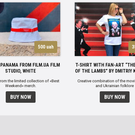
500 uah
3
PANAMA FROM FILM.UA FILM
T-SHIRT WITH FAN-ART “THE
STUDIO, WHITE
OF THE LAMBS” BY DMITRIY 
from the limited collection of «Best
Creative combination of the movi
Weekend» merch.
and Ukrainian folklore
BUY NOW
BUY NOW