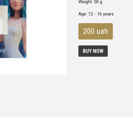
Weight: 50 g
Age: 12 - 16 years
200 uah
BUY NOW