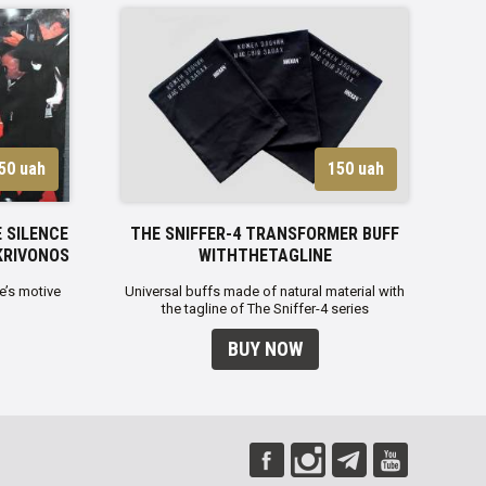
50 uah
150 uah
 SILENCE
THE SNIFFER-4 TRANSFORMER BUFF
KRIVONOS
WITHTHETAGLINE
e’s motive
Universal buffs made of natural material with
the tagline of The Sniffer-4 series
BUY NOW