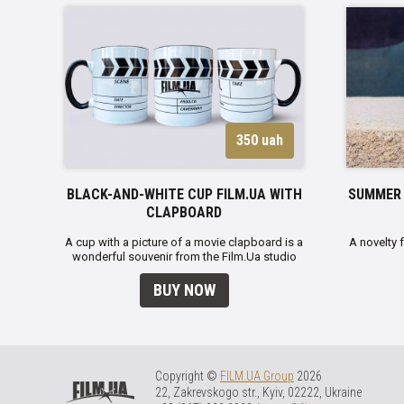
350 uah
BLACK-AND-WHITE CUP FILM.UA WITH
SUMMER 
CLAPBOARD
A cup with a picture of a movie clapboard is a
A novelty 
wonderful souvenir from the Film.Ua studio
BUY NOW
Copyright ©
FILM.UA Group
2026
22, Zakrevskogo str., Kyiv, 02222, Ukraine