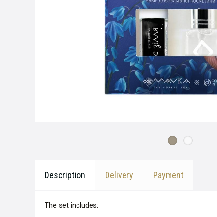
Description
Delivery
Payment
The set includes: