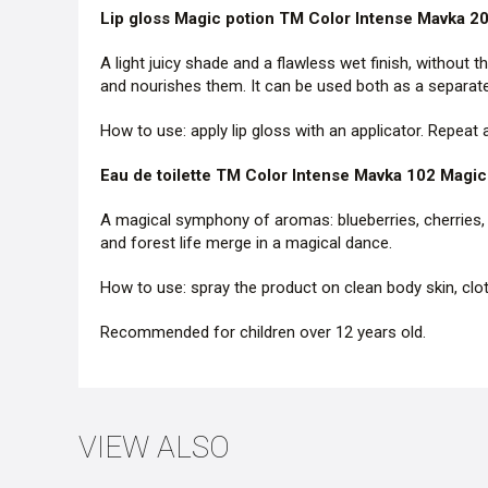
Lip gloss Magic potion TM Color Intense Mavka 2
A light juicy shade and a flawless wet finish, without t
and nourishes them. It can be used both as a separate 
How to use: apply lip gloss with an applicator. Repeat
Eau de toilette TM Color Intense Mavka 102 Magic 
A magical symphony of aromas: blueberries, cherries, 
and forest life merge in a magical dance.
How to use: spray the product on clean body skin, clo
Recommended for children over 12 years old.
VIEW ALSO